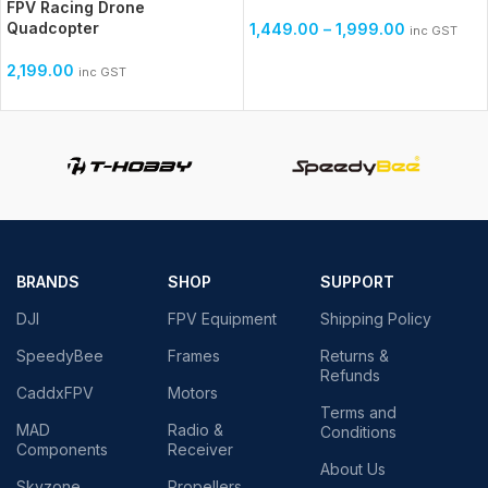
FPV Racing Drone
Quadcopter
1,449.00
–
1,999.00
inc GST
2,199.00
inc GST
BRANDS
SHOP
SUPPORT
DJI
FPV Equipment
Shipping Policy
SpeedyBee
Frames
Returns &
Refunds
CaddxFPV
Motors
Terms and
MAD
Radio &
Conditions
Components
Receiver
About Us
Skyzone
Propellers