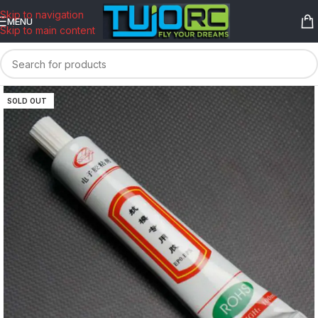
content
Skip to navigation
MENU
Skip to main content
SOLD OUT