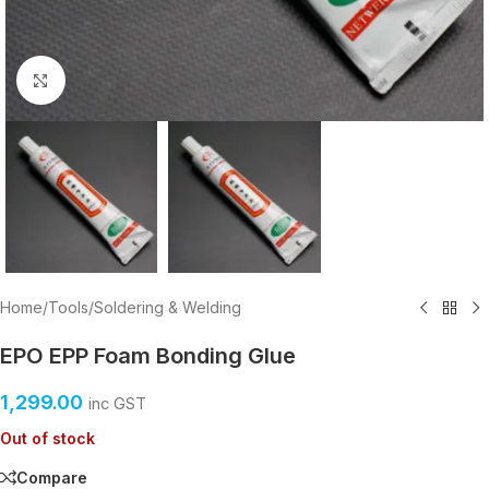
Click to enlarge
Home
/
Tools
/
Soldering & Welding
EPO EPP Foam Bonding Glue
1,299.00
inc GST
Out of stock
Compare