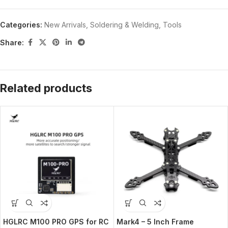
Categories:
New Arrivals
,
Soldering & Welding
,
Tools
Share:
Related products
HGLRC M100 PRO GPS for RC
Mark4 – 5 Inch Frame