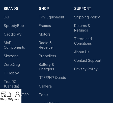
BRANDS
SHOP
SUPPORT
DJI
FPV Equipment
Shipping Policy
SpeedyBee
Frames
Returns &
Refunds
CaddxFPV
Motors
Terms and
MAD
Radio &
Conditions
Components
Receiver
About Us
Skyzone
Propellers
Contact Support
ZeroDrag
Battery &
Chargers
Privacy Policy
T-Hobby
RTF/PNP Quads
TrueRC
(Canada)
Camera
RADIOMASTER
Tools
Shop
Cart
My account
TEAM
Fixed Wings
BLACKSHEEP