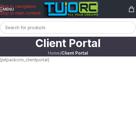
content
Skip to navigation
MENU
Skip to main content
Client Portal
Home
/
Client Portal
[jetpackcrm_clientportal]