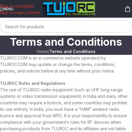
content
Skip to navigation
MENU
Skip to main content
Terms and Conditions
Home
/
Terms and Conditions
TUJROC.COM is an e-commerce website operated by.
TUJROC.COM may update or change the terms, conditions,
policies, and notices below at any time without prior notice.
TUJROC Rules and Regulations
The use of TUJROC radio equipment (such as UHF long-range
systems or video transmission equipment) in India and many other
countries may require a licence, and some countries may prohibit
its use entirely. In India, you must have a “HAM” amateur radio
licence and approval from WPC. It is your responsibility to ensure
compliance with your government’s rules for RF devices when
purchasing products from TUJROC and its affiliates are not liable