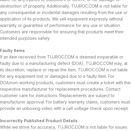
destruction of property. Additionally, TUJROC.COM is not liable for
any consequential or incidental damages resulting from the use or
application of its products. We sell equipment expressly without
warranty or guarantee of performance for any use or situation.
Customers are responsible for ensuring that products meet their
intended purposes safely.
Faulty Items
If an item received from TUJROC.COM is deemed inoperable or
faulty due to a manufacturing defect (DOA), TUJROC.COM may, at
its discretion, replace or repair the item. TUJROC.COM is not liable
for any equipment lost or damaged due to a faulty item. For
DOA/non-working products, customers must create a ticket with the
respective manufacturer for replacement procedures. Contact
customer care for instructions. Replacements are subject to
manufacturer approval. For battery warranty claims, customers must
provide an unboxing video with a cell voltage check upon receipt.
Incorrectly Published Product Details
While we strive for accuracy, TUJROC.COM is not liable for issues