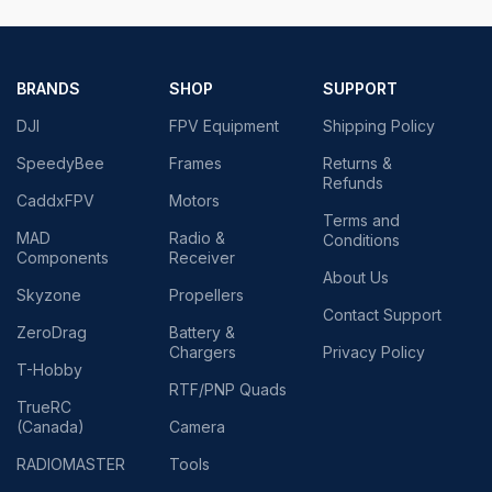
BRANDS
SHOP
SUPPORT
DJI
FPV Equipment
Shipping Policy
SpeedyBee
Frames
Returns &
Refunds
CaddxFPV
Motors
Terms and
MAD
Radio &
Conditions
Components
Receiver
About Us
Skyzone
Propellers
Contact Support
ZeroDrag
Battery &
Chargers
Privacy Policy
T-Hobby
RTF/PNP Quads
TrueRC
(Canada)
Camera
RADIOMASTER
Tools