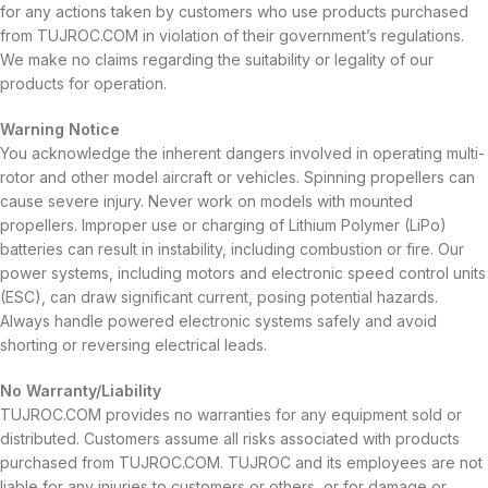
for any actions taken by customers who use products purchased
from TUJROC.COM in violation of their government’s regulations.
We make no claims regarding the suitability or legality of our
products for operation.
Warning Notice
You acknowledge the inherent dangers involved in operating multi-
rotor and other model aircraft or vehicles. Spinning propellers can
cause severe injury. Never work on models with mounted
propellers. Improper use or charging of Lithium Polymer (LiPo)
batteries can result in instability, including combustion or fire. Our
power systems, including motors and electronic speed control units
(ESC), can draw significant current, posing potential hazards.
Always handle powered electronic systems safely and avoid
shorting or reversing electrical leads.
No Warranty/Liability
TUJROC.COM provides no warranties for any equipment sold or
distributed. Customers assume all risks associated with products
purchased from TUJROC.COM. TUJROC and its employees are not
liable for any injuries to customers or others, or for damage or