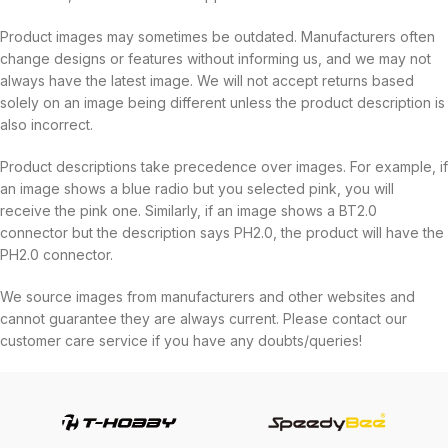
Product images may sometimes be outdated. Manufacturers often
change designs or features without informing us, and we may not
always have the latest image. We will not accept returns based
solely on an image being different unless the product description is
also incorrect.
Product descriptions take precedence over images. For example, if
an image shows a blue radio but you selected pink, you will
receive the pink one. Similarly, if an image shows a BT2.0
connector but the description says PH2.0, the product will have the
PH2.0 connector.
We source images from manufacturers and other websites and
cannot guarantee they are always current. Please contact our
customer care service if you have any doubts/queries!