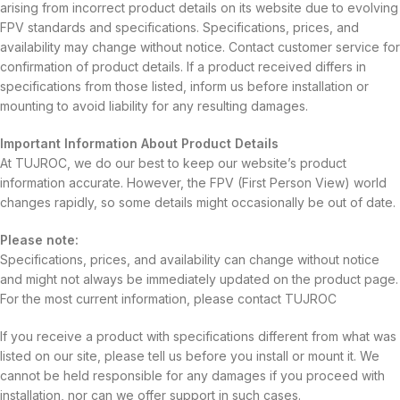
arising from incorrect product details on its website due to evolving
FPV standards and specifications. Specifications, prices, and
availability may change without notice. Contact customer service for
confirmation of product details. If a product received differs in
specifications from those listed, inform us before installation or
mounting to avoid liability for any resulting damages.
Important Information About Product Details
At TUJROC, we do our best to keep our website’s product
information accurate. However, the FPV (First Person View) world
changes rapidly, so some details might occasionally be out of date.
Please note:
Specifications, prices, and availability can change without notice
and might not always be immediately updated on the product page.
For the most current information, please contact TUJROC
If you receive a product with specifications different from what was
listed on our site, please tell us before you install or mount it. We
cannot be held responsible for any damages if you proceed with
installation, nor can we offer support in such cases.