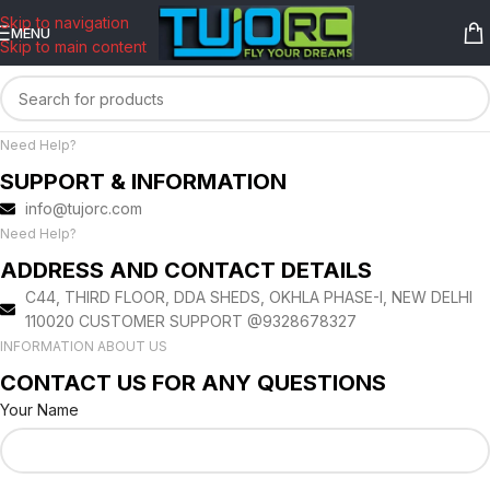
content
Skip to navigation
MENU
Skip to main content
Need Help?
SUPPORT & INFORMATION
info@tujorc.com
Need Help?
ADDRESS AND CONTACT DETAILS
C44, THIRD FLOOR, DDA SHEDS, OKHLA PHASE-I, NEW DELHI
110020 CUSTOMER SUPPORT @9328678327
INFORMATION ABOUT US
CONTACT US FOR ANY QUESTIONS
Your Name