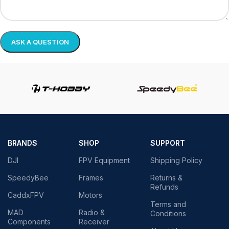
BRANDS
SHOP
SUPPORT
DJI
FPV Equipment
Shipping Policy
SpeedyBee
Frames
Returns &
Refunds
CaddxFPV
Motors
Terms and
MAD
Radio &
Conditions
Components
Receiver