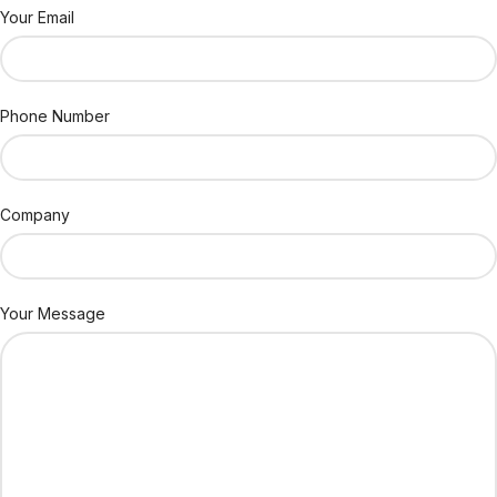
Your Email
Phone Number
Company
Your Message