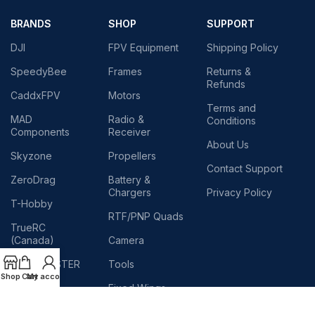
BRANDS
SHOP
SUPPORT
DJI
FPV Equipment
Shipping Policy
SpeedyBee
Frames
Returns &
Refunds
CaddxFPV
Motors
Terms and
MAD
Radio &
Conditions
Components
Receiver
About Us
Skyzone
Propellers
Contact Support
ZeroDrag
Battery &
Chargers
Privacy Policy
T-Hobby
RTF/PNP Quads
TrueRC
(Canada)
Camera
RADIOMASTER
Tools
Shop
Cart
My account
TEAM
Fixed Wings
BLACKSHEEP