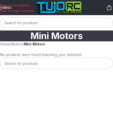
content
Skip to navigation
MENU
Skip to main content
Mini Motors
Home
/
Motors
/
Mini Motors
No products were found matching your selection.