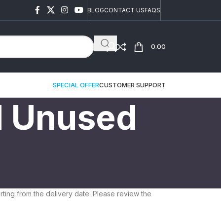
BLOG
CONTACT US
FAQS
0.00
SPECIAL OFFER
CUSTOMER SUPPORT
d Unused
ting from the delivery date. Please review the