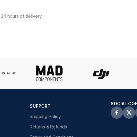
24 hours of delivery.
SOCIAL CO
SUPPORT
Shipping Policy
Returns & Refunds