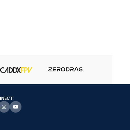
NNECT: