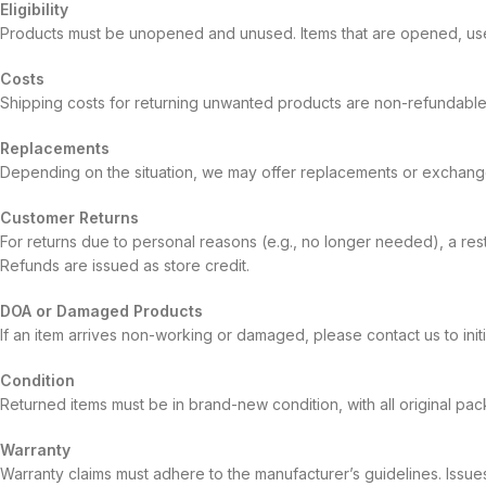
Eligibility
Products must be unopened and unused. Items that are opened, used
Costs
Shipping costs for returning unwanted products are non-refundable
Replacements
Depending on the situation, we may offer replacements or exchanges
Customer Returns
For returns due to personal reasons (e.g., no longer needed), a rest
Refunds are issued as store credit.
DOA or Damaged Products
If an item arrives non-working or damaged, please contact us to ini
Condition
Returned items must be in brand-new condition, with all original pac
Warranty
Warranty claims must adhere to the manufacturer’s guidelines. Issue