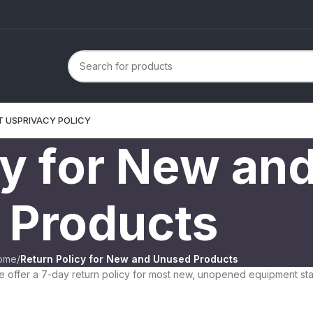
T US
PRIVACY POLICY
cy for New an
Products
ome
/
Return Policy for New and Unused Products
 offer a 7-day return policy for most new, unopened equipment star