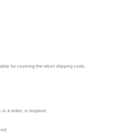
sible for covering the return shipping costs.
or a video, is required.
red.