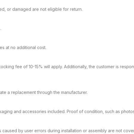
, or damaged are not eligible for return.
.
 at no additional cost.
ocking fee of 10-15% will apply. Additionally, the customer is respon
tiate a replacement through the manufacturer.
kaging and accessories included. Proof of condition, such as photos 
s caused by user errors during installation or assembly are not cove