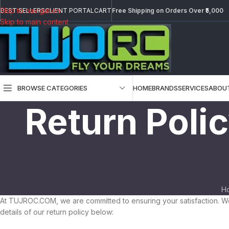
Skip to navigation
BEST SELLERS
CLIENT PORTAL
CART
Free Shipping on Orders Over ₹5,000
Skip to main content
BROWSE CATEGORIES
HOME
BRANDS
SERVICES
ABOU
Return Poli
H
At TUJROC.COM, we are committed to ensuring your satisfaction. We
details of our return policy below: