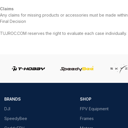
Claims
Any claims for missing products or accessories must be made within 
Final Decision
TUJROC.COM reserves the right to evaluate each case individually.
BRANDS
SHOP
DJI
FPV Equipment
SpeedyBee
Frames