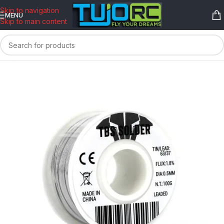
content
Skip to navigation
MENU
Skip to main content