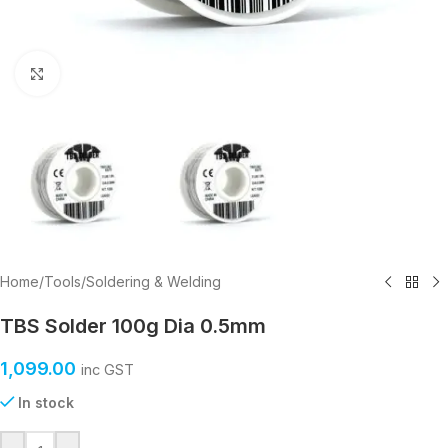
Click to enlarge
Home
/
Tools
/
Soldering & Welding
TBS Solder 100g Dia 0.5mm
1,099.00
inc GST
In stock