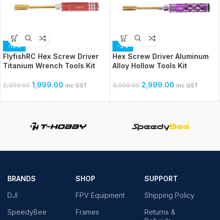
-13%
-3%
FlyfishRC Hex Screw Driver
Hex Screw Driver Aluminum
Titanium Wrench Tools Kit
Alloy Hollow Tools Kit
1,999.00
2,999.00
2,299.00
3,099.00
inc GST
inc GST
BRANDS
SHOP
SUPPORT
DJI
FPV Equipment
Shipping Policy
SpeedyBee
Frames
Returns &