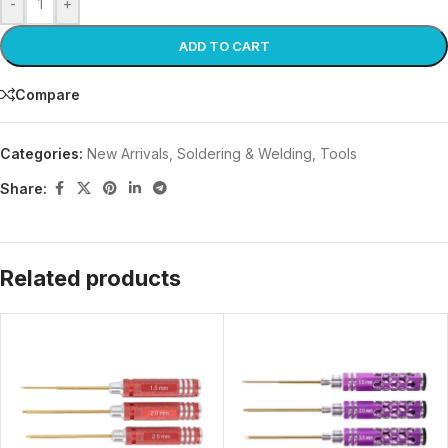
-
+
ADD TO CART
Compare
Categories:
New Arrivals
,
Soldering & Welding
,
Tools
Share:
Related products