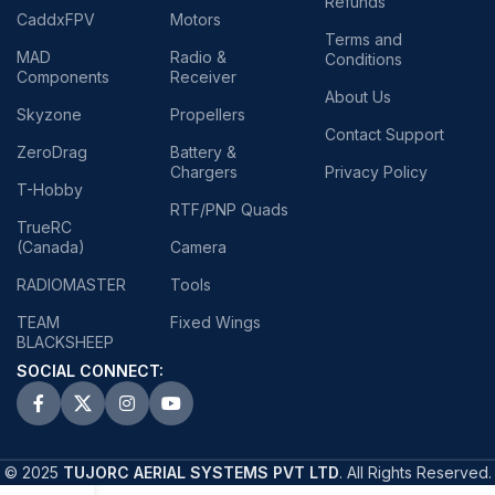
Refunds
CaddxFPV
Motors
Terms and
MAD
Radio &
Conditions
Components
Receiver
About Us
Skyzone
Propellers
Contact Support
ZeroDrag
Battery &
Chargers
Privacy Policy
T-Hobby
RTF/PNP Quads
TrueRC
(Canada)
Camera
RADIOMASTER
Tools
TEAM
Fixed Wings
BLACKSHEEP
SOCIAL CONNECT:
© 2025
TUJORC AERIAL SYSTEMS PVT LTD
. All Rights Reserved.