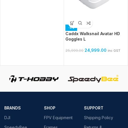
-4%
Caddx Walksnail Avatar HD
Goggles L
24,999.00
25,999.00
inc GST
BRANDS
SHOP
SUPPORT
DJI
FPV Equipment
Shipping Policy
SpeedyBee
Frames
Returns &