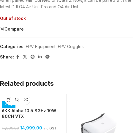
when paired with DJI Neo or Avata 2. Now, it can be paired with the
latest DJI O4 Air Unit Pro and O4 Air Unit.
Out of stock
Compare
Categories:
FPV Equipment
,
FPV Goggles
Share:
Related products
-17%
AKK Alpha 10 5.8GHz 10W
80CH VTX
14,999.00
17,999.00
inc GST