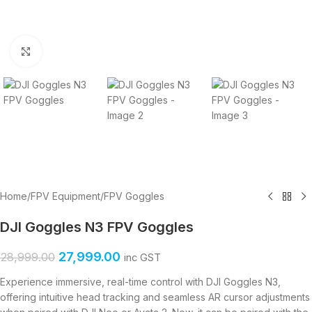
Click to enlarge
Home
/
FPV Equipment
/
FPV Goggles
DJI Goggles N3 FPV Goggles
27,999.00
28,999.00
inc GST
Experience immersive, real-time control with DJI Goggles N3,
offering intuitive head tracking and seamless AR cursor adjustments