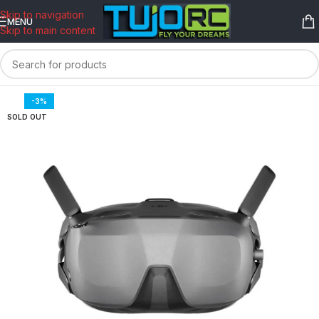
content
Skip to navigation
MENU
Skip to main content
-3%
SOLD OUT