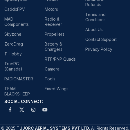
Refunds
CaddxFPV
Motors
Terms and
MAD
Radio &
Conditions
Components
Receiver
About Us
Skyzone
Propellers
Contact Support
ZeroDrag
Battery &
Chargers
Privacy Policy
T-Hobby
RTF/PNP Quads
TrueRC
(Canada)
Camera
RADIOMASTER
Tools
TEAM
Fixed Wings
BLACKSHEEP
SOCIAL CONNECT:
© 2025
TUJORC AERIAL SYSTEMS PVT LTD
. All Rights Reserved.