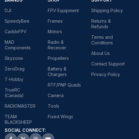
DJI
FPV Equipment
Shipping Policy
SpeedyBee
Frames
Returns &
Refunds
CaddxFPV
Motors
Terms and
MAD
Radio &
Conditions
Components
Receiver
About Us
Skyzone
Propellers
Contact Support
ZeroDrag
Battery &
Chargers
Privacy Policy
T-Hobby
RTF/PNP Quads
TrueRC
(Canada)
Camera
RADIOMASTER
Tools
TEAM
Fixed Wings
BLACKSHEEP
SOCIAL CONNECT: