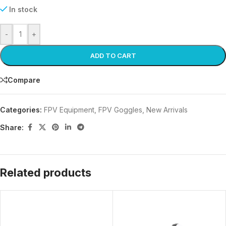
In stock
-
+
ADD TO CART
Compare
Categories:
FPV Equipment
,
FPV Goggles
,
New Arrivals
Share:
Related products