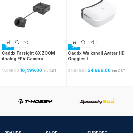
-8%
-4%
Caddx Farsight 8X ZOOM
Caddx Walksnail Avatar HD
Analog FPV Camera
Goggles L
16,499.00
24,999.00
17,999.00
25,999.00
inc GST
inc GST
BRANDS
SHOP
SUPPORT