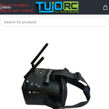
content
Skip to navigation
MENU
Skip to main content