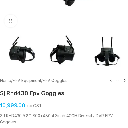
Click to enlarge
Home
/
FPV Equipment
/
FPV Goggles
Sj Rhd430 Fpv Goggles
10,999.00
inc GST
SJ RHD430 5.8G 800*480 4.3inch 40CH Diversity DVR FPV
Goggles