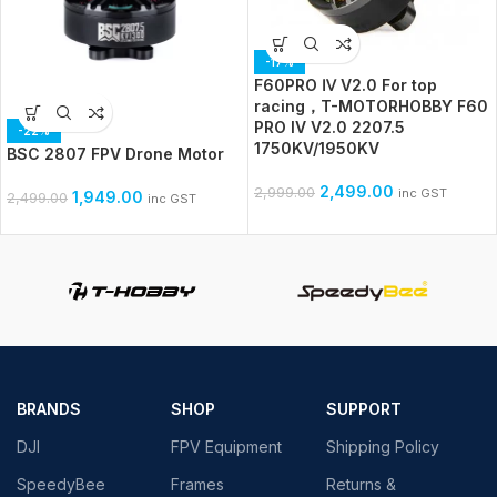
-17%
F60PRO Ⅳ V2.0 For top
racing，T-MOTORHOBBY F60
PRO IV V2.0 2207.5
-22%
1750KV/1950KV
BSC 2807 FPV Drone Motor
2,499.00
2,999.00
inc GST
1,949.00
2,499.00
inc GST
BRANDS
SHOP
SUPPORT
DJI
FPV Equipment
Shipping Policy
SpeedyBee
Frames
Returns &