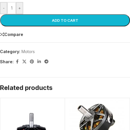
-
+
ADD TO CART
Compare
Category:
Motors
Share:
Related products