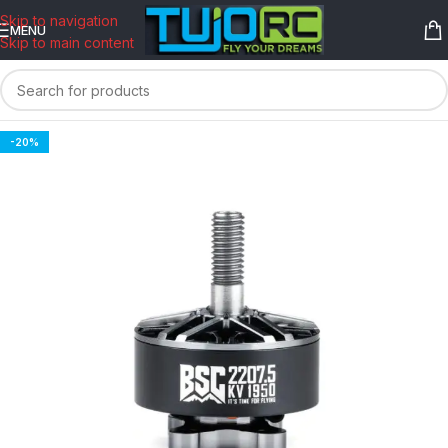
content
Skip to navigation
MENU
Skip to main content
-20%