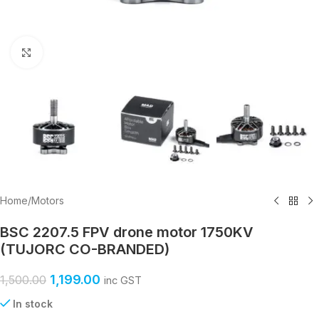
Click to enlarge
Home
/
Motors
BSC 2207.5 FPV drone motor 1750KV
(TUJORC CO-BRANDED)
1,199.00
1,500.00
inc GST
In stock