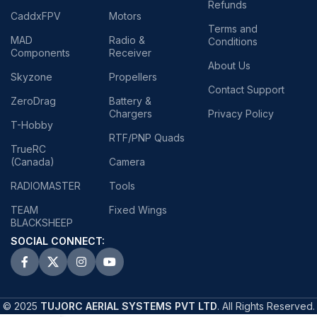
Refunds
CaddxFPV
Motors
Terms and
MAD
Radio &
Conditions
Components
Receiver
About Us
Skyzone
Propellers
Contact Support
ZeroDrag
Battery &
Chargers
Privacy Policy
T-Hobby
RTF/PNP Quads
TrueRC
(Canada)
Camera
RADIOMASTER
Tools
TEAM
Fixed Wings
BLACKSHEEP
SOCIAL CONNECT:
© 2025
TUJORC AERIAL SYSTEMS PVT LTD
. All Rights Reserved.