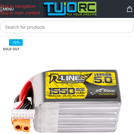
content
Skip to navigation
MENU
Skip to main content
-12%
SOLD OUT