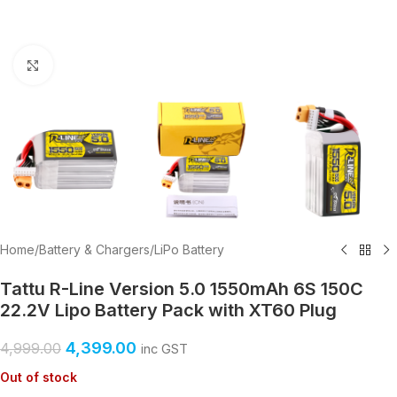
Click to enlarge
Home
/
Battery & Chargers
/
LiPo Battery
Tattu R-Line Version 5.0 1550mAh 6S 150C
22.2V Lipo Battery Pack with XT60 Plug
4,399.00
4,999.00
inc GST
Out of stock