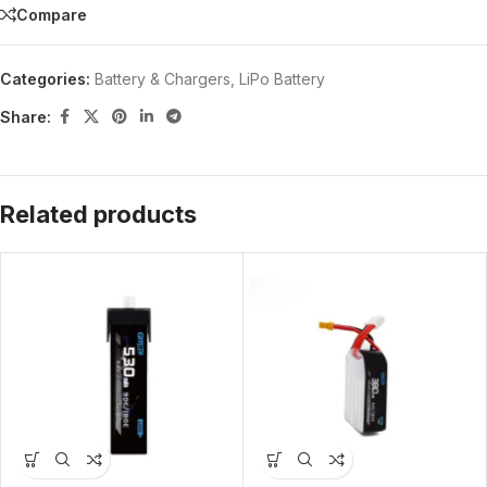
Compare
Categories:
Battery & Chargers
,
LiPo Battery
Share:
Related products