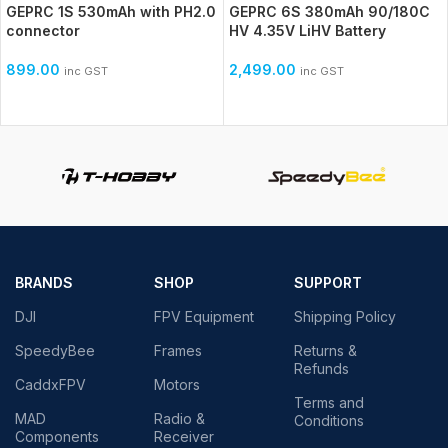
GEPRC 1S 530mAh with PH2.0
GEPRC 6S 380mAh 90/180C
connector
HV 4.35V LiHV Battery
899.00
2,499.00
inc GST
inc GST
BRANDS
SHOP
SUPPORT
DJI
FPV Equipment
Shipping Policy
SpeedyBee
Frames
Returns &
Refunds
CaddxFPV
Motors
Terms and
MAD
Radio &
Conditions
Components
Receiver