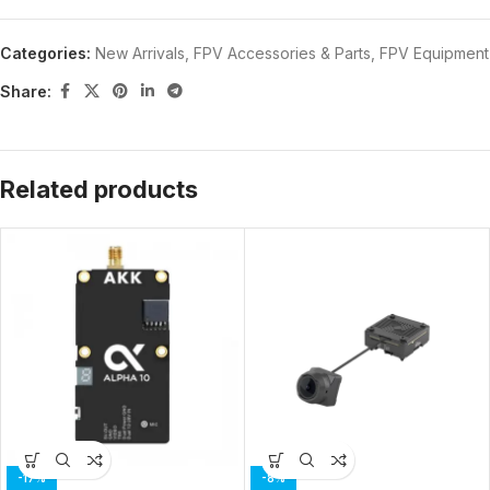
Categories:
New Arrivals
,
FPV Accessories & Parts
,
FPV Equipment
Share:
Related products
-17%
-8%