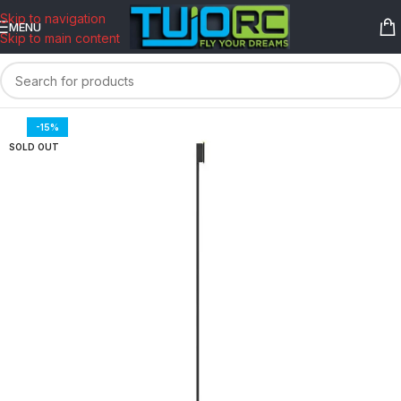
content
Skip to navigation
MENU
Skip to main content
-15%
SOLD OUT