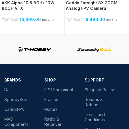
AKK Alpha 10 5.8GHz 10W
Caddx Farsight 8X ZOOM
80CH VTX
Analog FPV Camera
14,999.00
16,499.00
17,999.00
17,999.00
inc GST
inc GST
BRANDS
SHOP
SUPPORT
DJI
FPV Equipment
Shipping Policy
SpeedyBee
Frames
Returns &
Refunds
CaddxFPV
Motors
Terms and
MAD
Radio &
Conditions
Components
Receiver