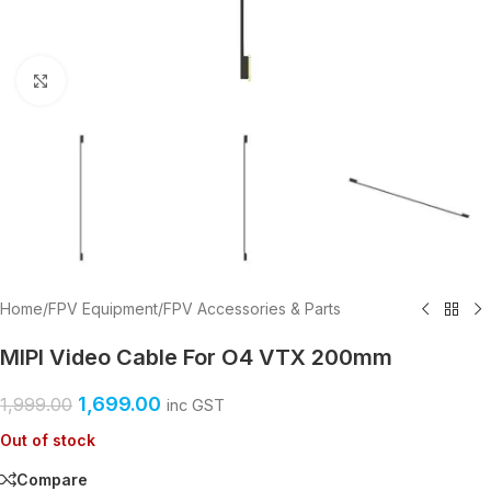
Click to enlarge
Home
/
FPV Equipment
/
FPV Accessories & Parts
MIPI Video Cable For O4 VTX 200mm
1,699.00
1,999.00
inc GST
Out of stock
Compare