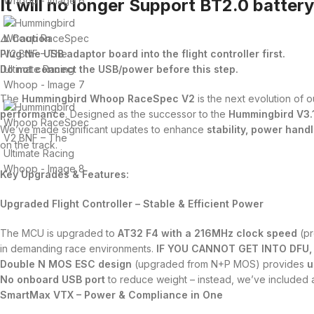
It will no longer Support BT2.0 batter
⚠️ Caution
Plug the USB adaptor board into the flight controller first.
Do not connect the USB/power before this step.
The
Hummingbird Whoop RaceSpec V2
is the next evolution of 
performance
. Designed as the successor to the
Hummingbird V3.
We’ve made significant updates to enhance
stability, power handl
on the track.
Key Upgrades & Features:
Upgraded Flight Controller – Stable & Efficient Power
The MCU is upgraded to
AT32 F4 with a 216MHz clock speed
(pr
in demanding race environments.
IF YOU CANNOT GET INTO DFU,
Double N MOS ESC design
(upgraded from N+P MOS) provides
u
No onboard USB port
to reduce weight – instead, we’ve included
SmartMax VTX – Power & Compliance in One