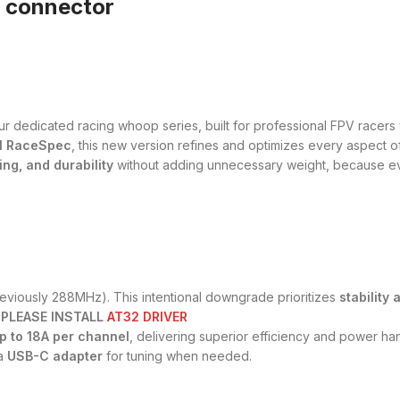
y connector
our dedicated racing whoop series, built for professional FPV rac
1 RaceSpec
, this new version refines and optimizes every aspect o
ing, and durability
without adding unnecessary weight, because eve
eviously 288MHz). This intentional downgrade prioritizes
stability 
 PLEASE INSTALL
AT32 DRIVER
p to 18A per channel
, delivering superior efficiency and power han
 a
USB-C adapter
for tuning when needed.