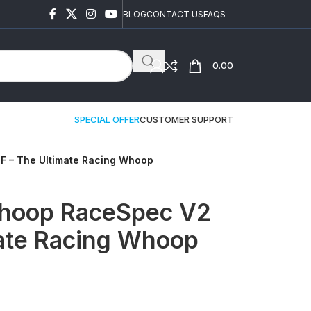
BLOG
CONTACT US
FAQS
0.00
SPECIAL OFFER
CUSTOMER SUPPORT
 – The Ultimate Racing Whoop
hoop RaceSpec V2
ate Racing Whoop