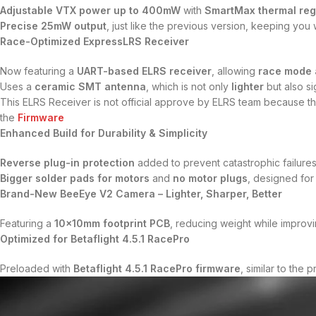
Adjustable VTX power up to 400mW
with
SmartMax thermal reg
Precise 25mW output
, just like the previous version, keeping you w
Race-Optimized ExpressLRS Receiver
Now featuring a
UART-based ELRS receiver
, allowing
race mode a
Uses a
ceramic SMT antenna
, which is not only
lighter
but also si
This ELRS Receiver is not official approve by ELRS team because t
the
Firmware
Enhanced Build for Durability & Simplicity
Reverse plug-in protection
added to prevent catastrophic failure
Bigger solder pads for motors
and
no motor plugs
, designed fo
Brand-New BeeEye V2 Camera – Lighter, Sharper, Better
Featuring a
10x10mm footprint PCB
, reducing weight while improv
Optimized for Betaflight 4.5.1 RacePro
Preloaded with
Betaflight 4.5.1 RacePro firmware
, similar to the