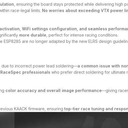
ulation
, ensuring the board stays protected while delivering high p
ithin race-legal limits.
No worries about exceeding VTX power lim
ctivation, WiFi settings configuration, and seamless performa
gnificantly
more durable
, perfect for intense racing conditions.
he ESP8285 are no longer adapted by the new ELRS design guideline.
s due to incorrect power lead soldering—
a common issue with non
r
RaceSpec professionals
who prefer direct soldering for ultimate rel
ing
color accuracy and overall image performance
—giving racers
 previous KAACK firmware, ensuring
top-tier race tuning and respo