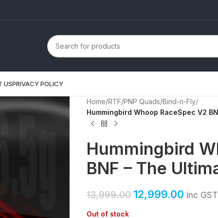
T US
PRIVACY POLICY
Home
/
RTF/PNP Quads
/
Bind-n-Fly
/
Hummingbird Whoop RaceSpec V2 BNF
Hummingbird W
BNF – The Ultim
12,999.00
13,999.00
inc GST
Out of stock