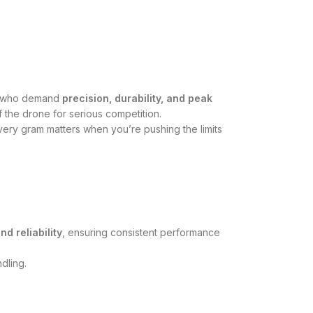
ers who demand
precision, durability, and peak
f the drone for serious competition.
ry gram matters when you’re pushing the limits
and reliability
, ensuring consistent performance
dling.