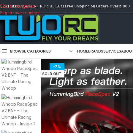
Skip to navigation
BEST SELLERS
CLIENT PORTAL
CART
Free Shipping on Orders Over ₹5,000
Skip to main content
BROWSE CATEGORIES
HOME
BRANDS
SERVICES
ABOU
-7%
SOLD OUT