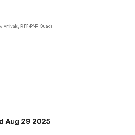
 Arrivals
,
RTF/PNP Quads
ed Aug 29 2025