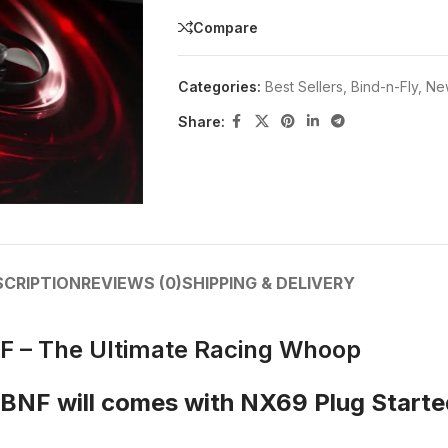
Compare
Categories:
Best Sellers
,
Bind-n-Fly
,
New
Share:
SCRIPTION
REVIEWS (0)
SHIPPING & DELIVERY
 – The Ultimate Racing Whoop
BNF will comes with NX69 Plug Start