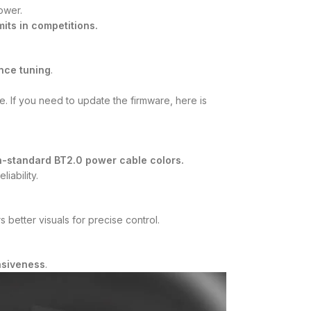
ower.
its in competitions.
nce tuning
.
 If you need to update the firmware, here is
-standard BT2.0 power cable colors.
iability.
 better visuals for precise control.
nsiveness
.