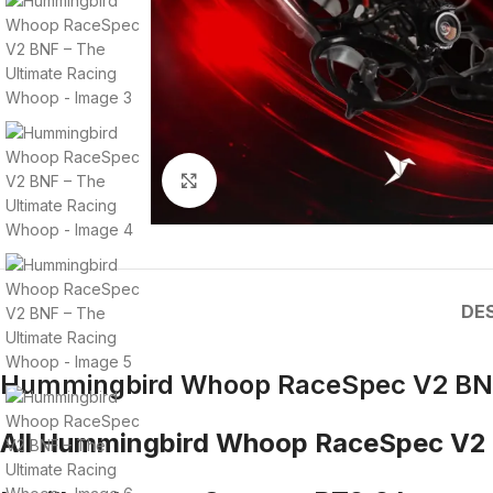
Click to enlarge
DE
Hummingbird Whoop RaceSpec V2 BNF
All Hummingbird Whoop RaceSpec V2 