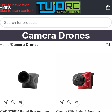
content
Skip to navigation
MENU
Skip to main content
Camera Drones
Home
/
Camera Drones
CADDXFPV Ratel Pro Analog
CaddxFPV Ratel2 Analog