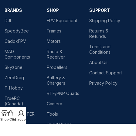
BRANDS
SHOP
SUPPORT
DJI
FPV Equipment
Shipping Policy
SpeedyBee
Frames
Returns &
Refunds
CaddxFPV
Motors
Terms and
MAD
Radio &
Conditions
Components
Receiver
About Us
Skyzone
Propellers
Contact Support
ZeroDrag
Battery &
Chargers
Privacy Policy
T-Hobby
RTF/PNP Quads
TrueRC
(Canada)
Camera
RADIOMASTER
Tools
Shop
Cart
My account
TEAM
Fixed Wings
BLACKSHEEP