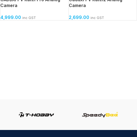
Camera
Camera
4,999.00
2,699.00
inc GST
inc GST